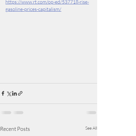
https://www.rt.com/op-ed/537718-rise-
gasoline-prices-capitalism/
Recent Posts
See All