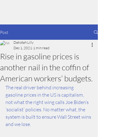
Dakotah Lilly
Post
Dakotah Lilly
Dec 1, 2021
1 min read
Rise in gasoline prices is
another nail in the coffin of
American workers’ budgets.
The real driver behind increasing 
gasoline prices in the US is capitalism, 
not what the right wing calls Joe Biden’s 
‘socialist’ policies. No matter what, the 
system is built to ensure Wall Street wins 
and we lose.