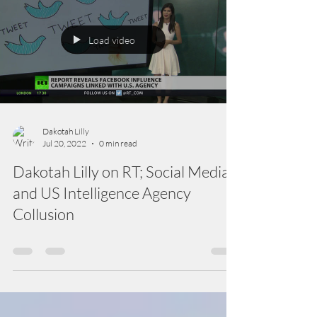
Load video
Dakotah Lilly
Jul 20, 2022
0 min read
Dakotah Lilly on RT; Social Media
and US Intelligence Agency
Collusion