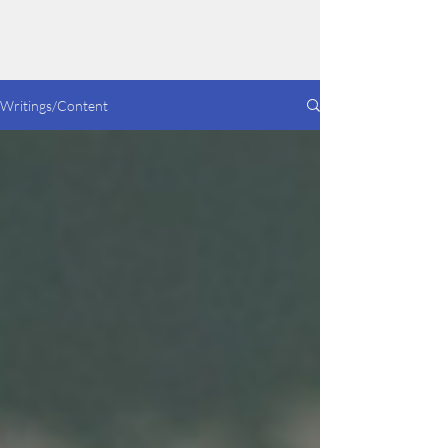
Dakotah Lilly
Writings/Content